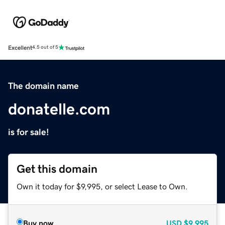
Excellent
4.5 out of 5
The domain name
donatelle.com
is for sale!
Get this domain
Own it today for $9,995, or select Lease to Own.
Buy now
USD
$9,995