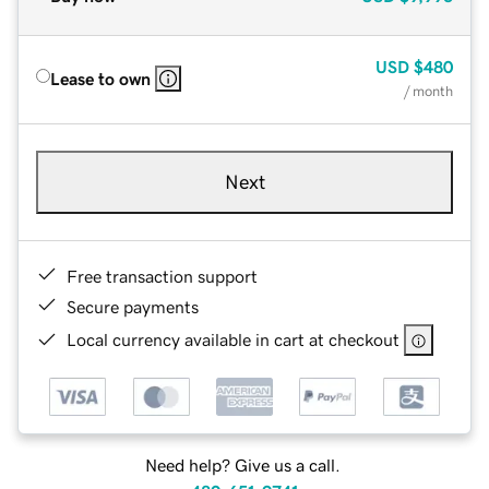
USD
$480
Lease to own
/ month
Next
Free transaction support
Secure payments
Local currency available in cart at checkout
Need help? Give us a call.