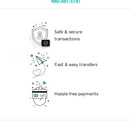
480-651-9741
Safe & secure
transactions
Fast & easy transfers
Hassle free payments