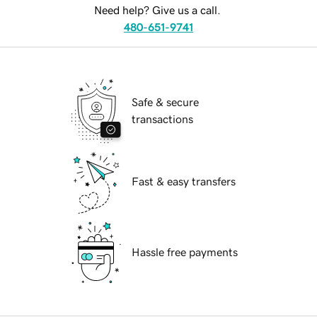
Need help? Give us a call.
480-651-9741
Safe & secure
transactions
Fast & easy transfers
Hassle free payments