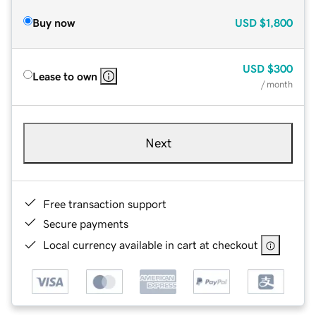
Buy now
USD
$1,800
USD
$300
Lease to own
/ month
Next
Free transaction support
Secure payments
Local currency available in cart at checkout