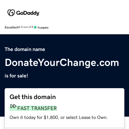
Excellent
4.5 out of 5
The domain name
DonateYourChange.com
is for sale!
Get this domain
FAST TRANSFER
Own it today for $1,800, or select Lease to Own.