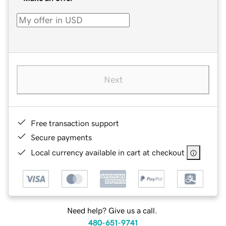
Next
Free transaction support
Secure payments
Local currency available in cart at checkout
Need help? Give us a call.
480-651-9741