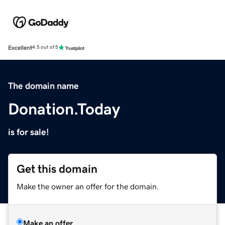
Excellent
4.5 out of 5
The domain name
Donation.Today
is for sale!
Get this domain
Make the owner an offer for the domain.
Make an offer