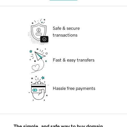
Safe & secure
transactions
Fast & easy transfers
Hassle free payments
The simple, and safe way to buy domain