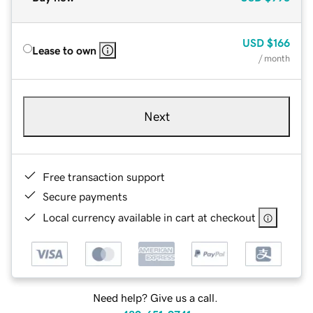
USD
$166
Lease to own
/ month
Next
Free transaction support
Secure payments
Local currency available in cart at checkout
Need help? Give us a call.