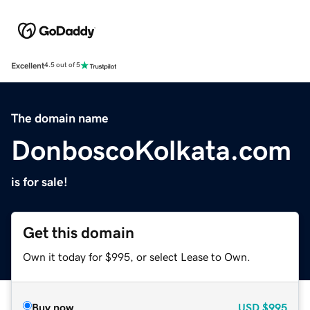
Excellent
4.5 out of 5
The domain name
DonboscoKolkata.com
is for sale!
Get this domain
Own it today for $995, or select Lease to Own.
Buy now
USD
$995