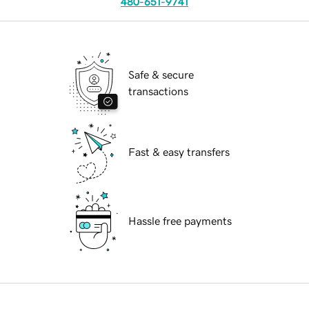
480-651-9741
Safe & secure
transactions
Fast & easy transfers
Hassle free payments