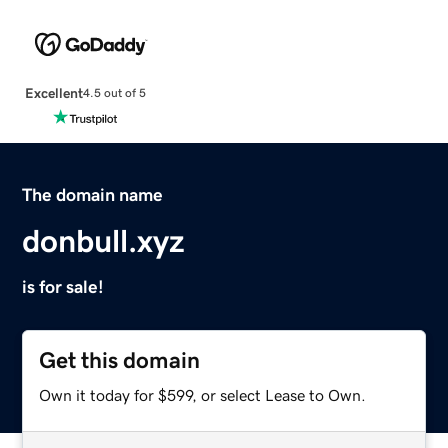
Excellent
4.5 out of 5
The domain name
donbull.xyz
is for sale!
Get this domain
Own it today for $599, or select Lease to Own.