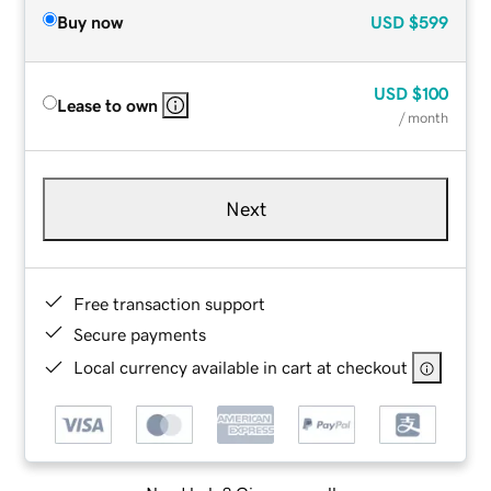
Buy now
USD
$599
USD
$100
Lease to own
/ month
Next
Free transaction support
Secure payments
Local currency available in cart at checkout