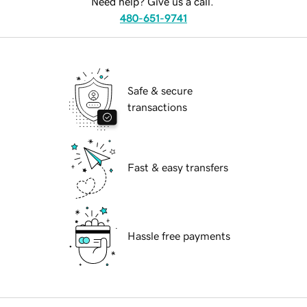
Need help? Give us a call.
480-651-9741
Safe & secure
transactions
Fast & easy transfers
Hassle free payments