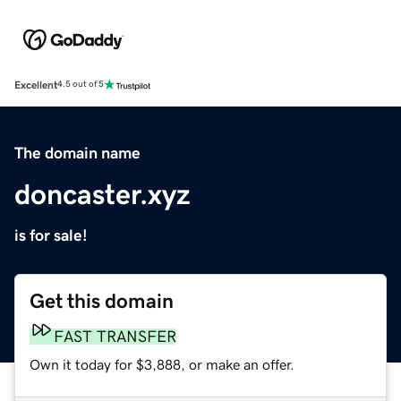
Excellent
4.5 out of 5
The domain name
doncaster.xyz
is for sale!
Get this domain
FAST TRANSFER
Own it today for $3,888, or make an offer.