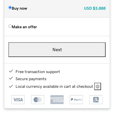
Buy now
USD
$3,888
Make an offer
Next
Free transaction support
Secure payments
Local currency available in cart at checkout