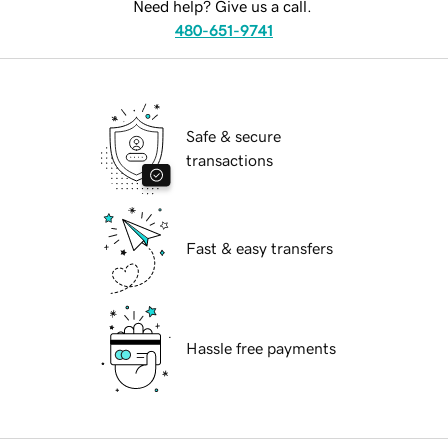
Need help? Give us a call.
480-651-9741
Safe & secure
transactions
Fast & easy transfers
Hassle free payments