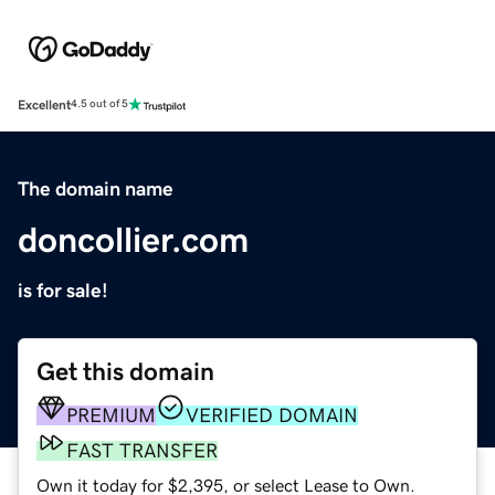
Excellent
4.5 out of 5
The domain name
doncollier.com
is for sale!
Get this domain
PREMIUM
VERIFIED DOMAIN
FAST TRANSFER
Own it today for $2,395, or select Lease to Own.