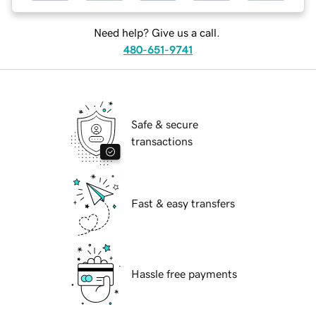
Need help? Give us a call.
480-651-9741
Safe & secure
transactions
Fast & easy transfers
Hassle free payments