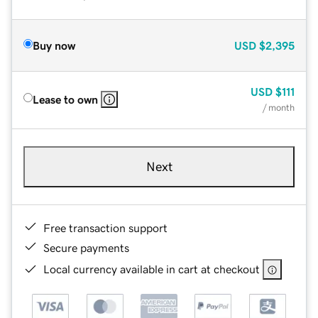
Buy now
USD
$2,395
USD
$111
Lease to own
/ month
Next
Free transaction support
Secure payments
Local currency available in cart at checkout