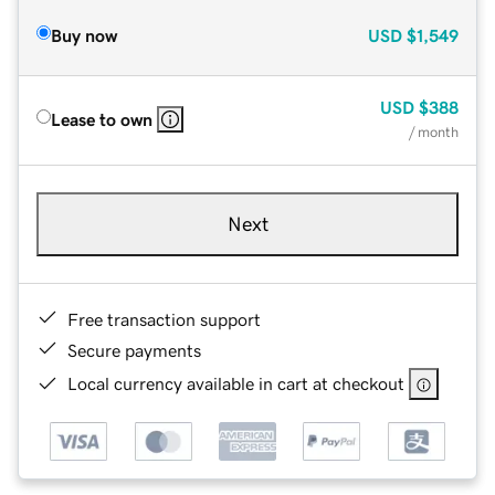
Buy now
USD
$1,549
USD
$388
Lease to own
/ month
Next
Free transaction support
Secure payments
Local currency available in cart at checkout