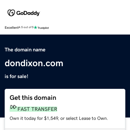
Excellent
4.5 out of 5
The domain name
dondixon.com
is for sale!
Get this domain
FAST TRANSFER
Own it today for $1,549, or select Lease to Own.