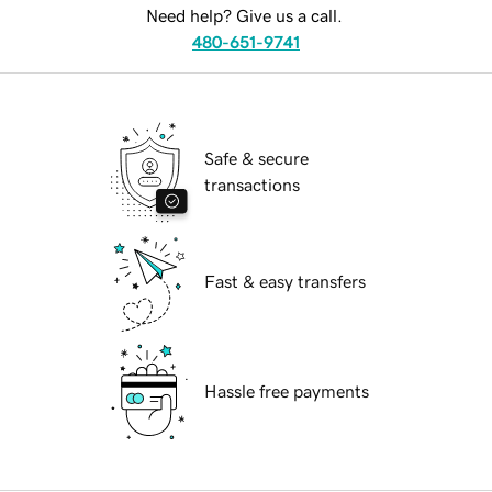
Need help? Give us a call.
480-651-9741
Safe & secure
transactions
Fast & easy transfers
Hassle free payments