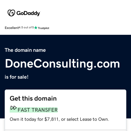
Excellent
4.5 out of 5
The domain name
DoneConsulting.com
is for sale!
Get this domain
FAST TRANSFER
Own it today for $7,811, or select Lease to Own.