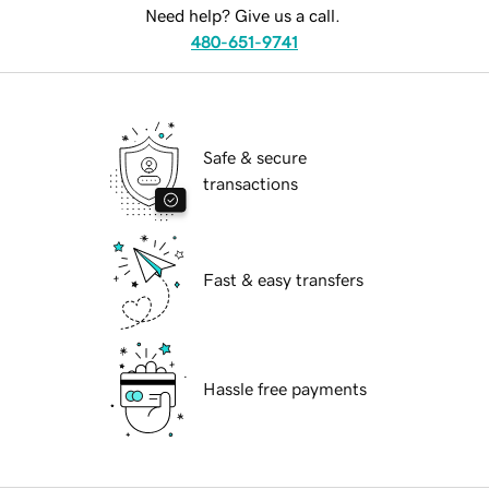
Need help? Give us a call.
480-651-9741
Safe & secure
transactions
Fast & easy transfers
Hassle free payments