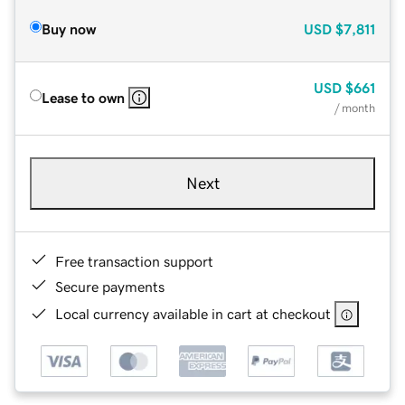
Buy now
USD
$7,811
USD
$661
Lease to own
/ month
Next
Free transaction support
Secure payments
Local currency available in cart at checkout