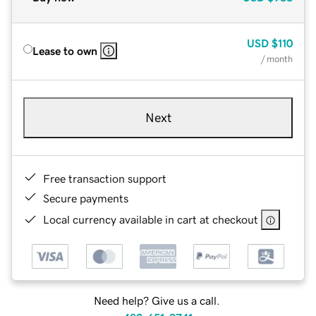
USD
$110
Lease to own
/ month
Next
Free transaction support
Secure payments
Local currency available in cart at checkout
Need help? Give us a call.