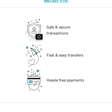
480-651-9741
Safe & secure
transactions
Fast & easy transfers
Hassle free payments