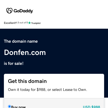
Excellent
4.5 out of 5
The domain name
Donfen.com
is for sale!
Get this domain
Own it today for $988, or select Lease to Own.
Buy now
USD
$988