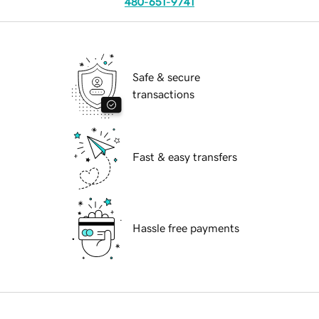
480-651-9741
Safe & secure
transactions
Fast & easy transfers
Hassle free payments