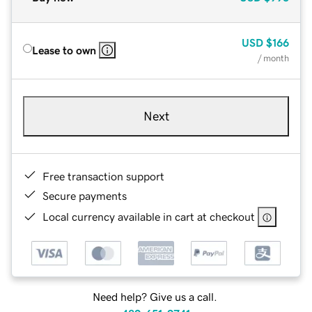
USD
$166
Lease to own
/ month
Next
Free transaction support
Secure payments
Local currency available in cart at checkout
Need help? Give us a call.