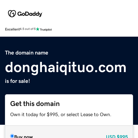
Excellent
4.5 out of 5
The domain name
donghaiqituo.com
is for sale!
Get this domain
Own it today for $995, or select Lease to Own.
Buy now
USD
$995