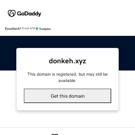
Excellent
4.5 out of 5
donkeh.xyz
This domain is registered, but may still be
available.
Get this domain