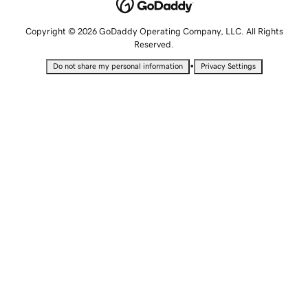
Copyright © 2026 GoDaddy Operating Company, LLC. All Rights
Reserved.
•
Do not share my personal information
Privacy Settings