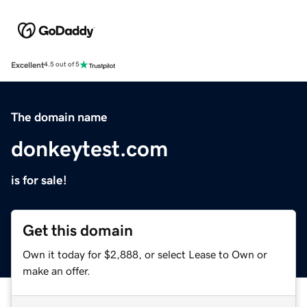
Excellent
4.5 out of 5
The domain name
donkeytest.com
is for sale!
Get this domain
Own it today for $2,888, or select Lease to Own or
make an offer.