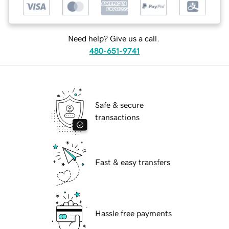
Need help? Give us a call.
480-651-9741
Safe & secure
transactions
Fast & easy transfers
Hassle free payments