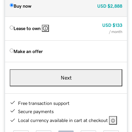
Buy now
USD
$2,888
USD
$133
Lease to own
/ month
Make an offer
Next
Free transaction support
Secure payments
Local currency available in cart at checkout