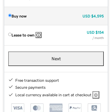
Buy now
USD
$4,595
USD
$154
Lease to own
/ month
Next
Free transaction support
Secure payments
Local currency available in cart at checkout