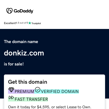
Excellent
4.5 out of 5
The domain name
donkiz.com
is for sale!
Get this domain
PREMIUM
VERIFIED DOMAIN
FAST TRANSFER
Own it today for $4,595, or select Lease to Own.