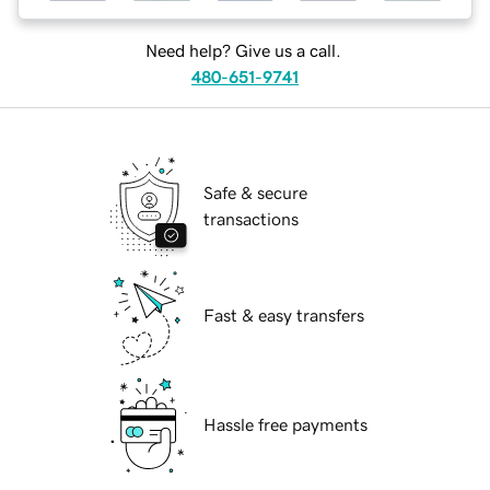
Need help? Give us a call.
480-651-9741
Safe & secure
transactions
Fast & easy transfers
Hassle free payments