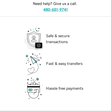
Need help? Give us a call.
480-651-9741
Safe & secure
transactions
Fast & easy transfers
Hassle free payments