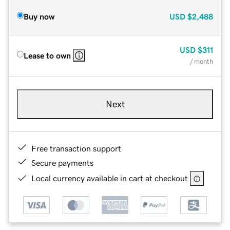
Buy now
USD
$2,488
USD
$311
Lease to own
/ month
Next
Free transaction support
Secure payments
Local currency available in cart at checkout