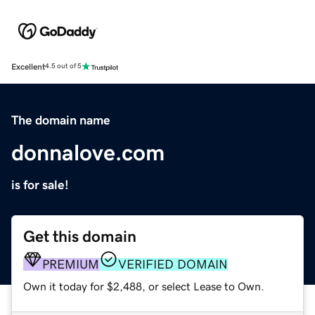
Excellent
4.5 out of 5
The domain name
donnalove.com
is for sale!
Get this domain
PREMIUM
VERIFIED DOMAIN
Own it today for $2,488, or select Lease to Own.