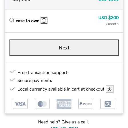
USD
$200
Lease to own
/ month
Next
Free transaction support
Secure payments
Local currency available in cart at checkout
Need help? Give us a call.