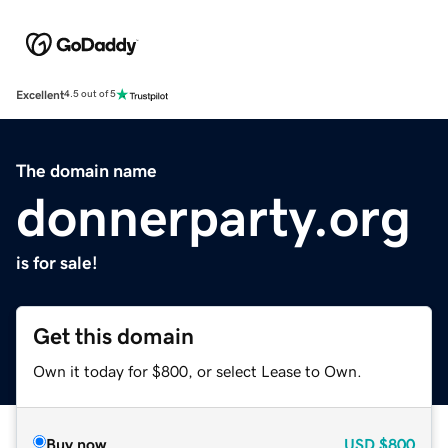
Excellent
4.5 out of 5
The domain name
donnerparty.org
is for sale!
Get this domain
Own it today for $800, or select Lease to Own.
Buy now
USD
$800