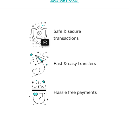
480-651-9741
Safe & secure
transactions
Fast & easy transfers
Hassle free payments