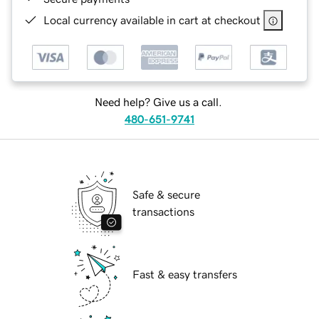
Local currency available in cart at checkout
Need help? Give us a call.
480-651-9741
Safe & secure
transactions
Fast & easy transfers