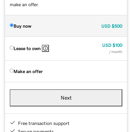
make an offer.
Buy now
USD
$500
USD
$100
Lease to own
/ month
Make an offer
Next
Free transaction support
Secure payments