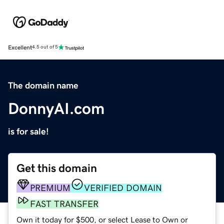
Excellent
4.5 out of 5
The domain name
DonnyAI.com
is for sale!
Get this domain
PREMIUM
VERIFIED DOMAIN
FAST TRANSFER
Own it today for $500, or select Lease to Own or