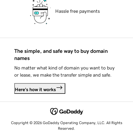
Hassle free payments
The simple, and safe way to buy domain
names
No matter what kind of domain you want to buy
or lease, we make the transfer simple and safe.
Here's how it works
Copyright © 2026 GoDaddy Operating Company, LLC. All Rights
Reserved.