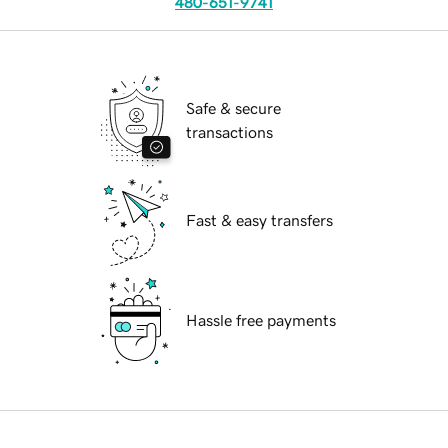
480-651-9741
Safe & secure
transactions
Fast & easy transfers
Hassle free payments