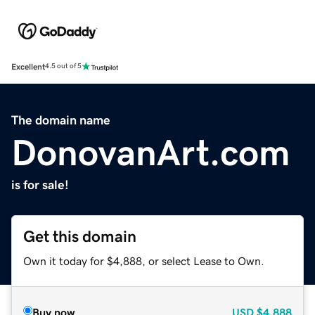
Excellent
4.5 out of 5
The domain name
DonovanArt.com
is for sale!
Get this domain
Own it today for $4,888, or select Lease to Own.
Buy now
USD
$4,888