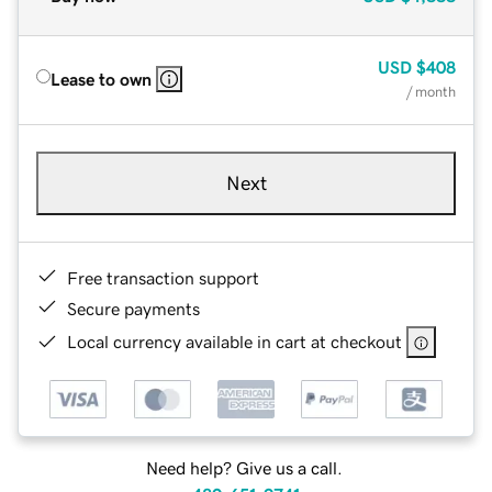
USD
$408
Lease to own
/ month
Next
Free transaction support
Secure payments
Local currency available in cart at checkout
Need help? Give us a call.