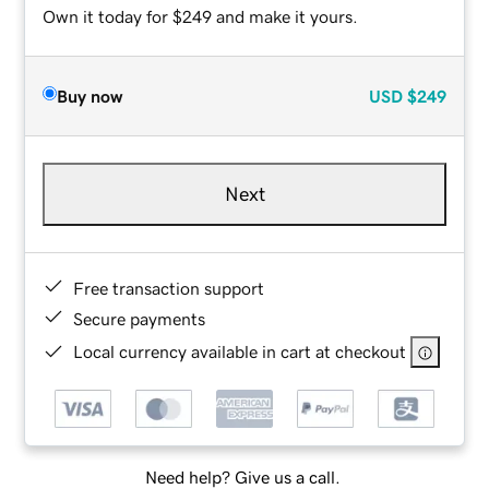
Own it today for $249 and make it yours.
Buy now
USD
$249
Next
Free transaction support
Secure payments
Local currency available in cart at checkout
Need help? Give us a call.