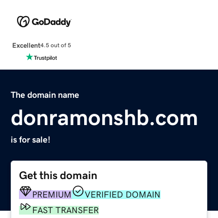
Excellent
4.5 out of 5
The domain name
donramonshb.com
is for sale!
Get this domain
PREMIUM
VERIFIED DOMAIN
FAST TRANSFER