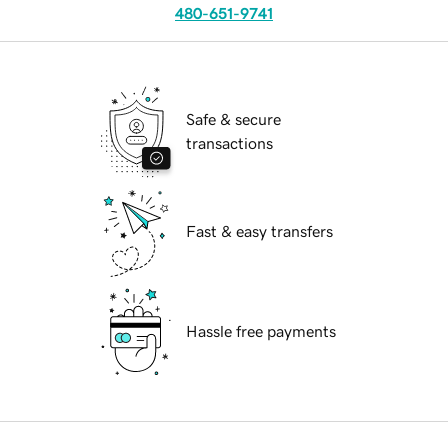
480-651-9741
Safe & secure
transactions
Fast & easy transfers
Hassle free payments