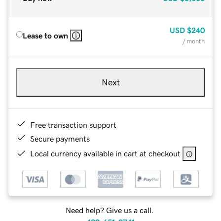
USD
$240
Lease to own
/ month
Next
Free transaction support
Secure payments
Local currency available in cart at checkout
Need help? Give us a call.