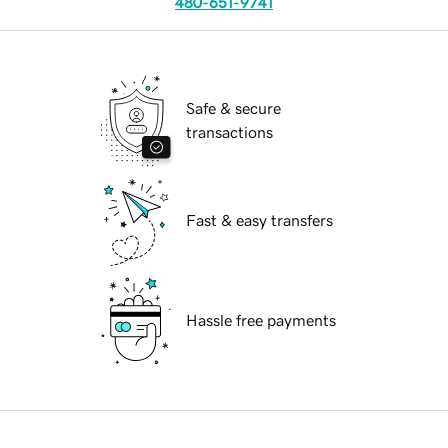
480-651-9741
Safe & secure
transactions
Fast & easy transfers
Hassle free payments