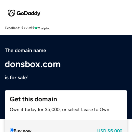
Excellent
4.5 out of 5
The domain name
donsbox.com
is for sale!
Get this domain
Own it today for $5,000, or select Lease to Own.
Buy now
USD
$5,000