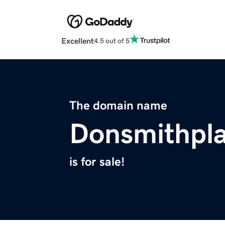
Excellent
4.5 out of 5
The domain name
Donsmithpl
is for sale!