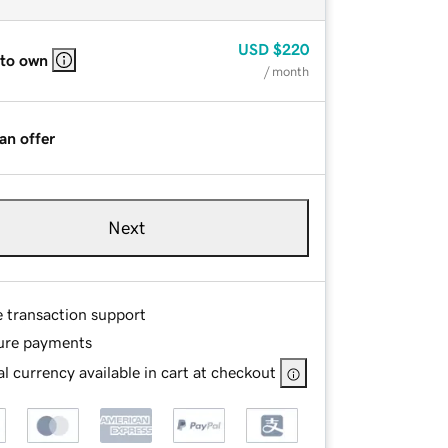
USD
$220
 to own
/ month
an offer
Next
e transaction support
ure payments
l currency available in cart at checkout