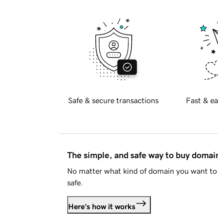
Safe & secure transactions
Fast & ea
The simple, and safe way to buy doma
No matter what kind of domain you want to 
safe.
Here's how it works