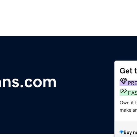
Get 
ans.com
PR
FA
Own it t
make an 
Buy n