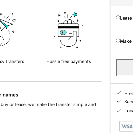
Lease
Make 
sy transfers
Hassle free payments
Fre
in names
Sec
buy or lease, we make the transfer simple and
Loca