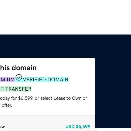
this domain
EMIUM
VERIFIED DOMAIN
ST TRANSFER
oday for $6,599, or select Lease to Own or
offer.
ow
USD
$6,599