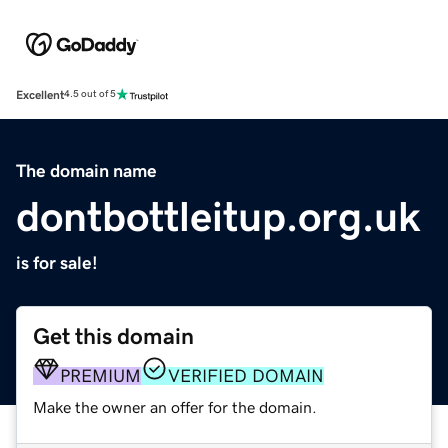
Excellent
4.5 out of 5
The domain name
dontbottleitup.org.uk
is for sale!
Get this domain
PREMIUM
VERIFIED DOMAIN
Make the owner an offer for the domain.