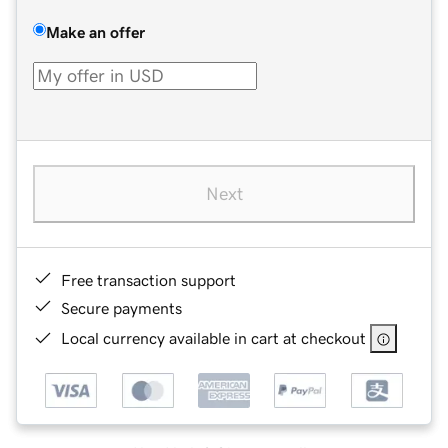
Make an offer
Next
Free transaction support
Secure payments
Local currency available in cart at checkout