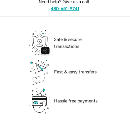
Need help? Give us a call.
480-651-9741
Safe & secure
transactions
Fast & easy transfers
Hassle free payments