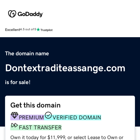
Excellent
4.5 out of 5
The domain name
Dontextraditeassange.com
is for sale!
Get this domain
PREMIUM
VERIFIED DOMAIN
FAST TRANSFER
Own it today for $11,999, or select Lease to Own or