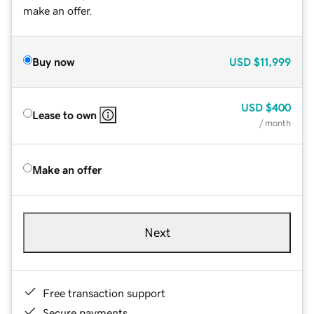
make an offer.
Buy now
USD
$11,999
USD
$400
Lease to own
/ month
Make an offer
Next
Free transaction support
Secure payments