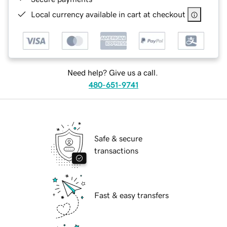
Local currency available in cart at checkout
Need help? Give us a call.
480-651-9741
Safe & secure
transactions
Fast & easy transfers