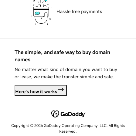
Hassle free payments
The simple, and safe way to buy domain
names
No matter what kind of domain you want to buy
or lease, we make the transfer simple and safe.
Here's how it works
Copyright © 2026 GoDaddy Operating Company, LLC. All Rights
Reserved.