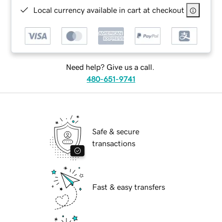
Local currency available in cart at checkout
Need help? Give us a call.
480-651-9741
Safe & secure
transactions
Fast & easy transfers