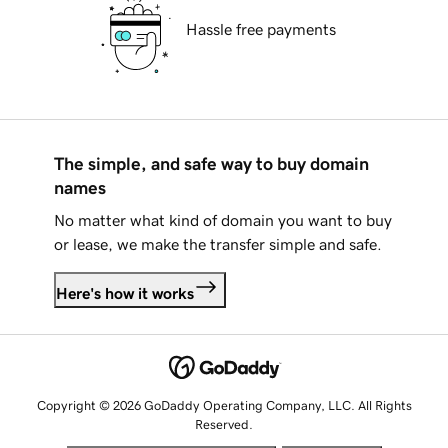
Hassle free payments
The simple, and safe way to buy domain
names
No matter what kind of domain you want to buy
or lease, we make the transfer simple and safe.
Here's how it works
Copyright © 2026 GoDaddy Operating Company, LLC. All Rights
Reserved.