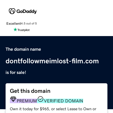
Excellent
4.5 out of 5
The domain name
dontfollowmeimlost-film.com
is for sale!
Get this domain
PREMIUM
VERIFIED DOMAIN
Own it today for $965, or select Lease to Own or