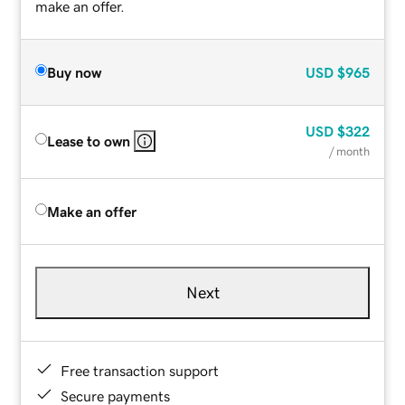
make an offer.
Buy now
USD
$965
USD
$322
Lease to own
/ month
Make an offer
Next
Free transaction support
Secure payments