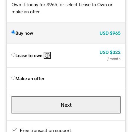
Own it today for $965, or select Lease to Own or
make an offer.
Buy now
USD
$965
USD
$322
Lease to own
/ month
Make an offer
Next
Free transaction support