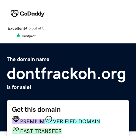
Excellent
4.5 out of 5
The domain name
dontfrackoh.org
is for sale!
Get this domain
PREMIUM
VERIFIED DOMAIN
FAST TRANSFER