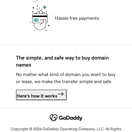
Hassle free payments
The simple, and safe way to buy domain
names
No matter what kind of domain you want to buy
or lease, we make the transfer simple and safe.
Here's how it works
Copyright © 2026 GoDaddy Operating Company, LLC. All Rights