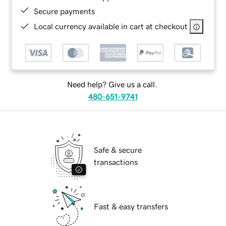
Secure payments
Local currency available in cart at checkout
Need help? Give us a call.
480-651-9741
Safe & secure
transactions
Fast & easy transfers