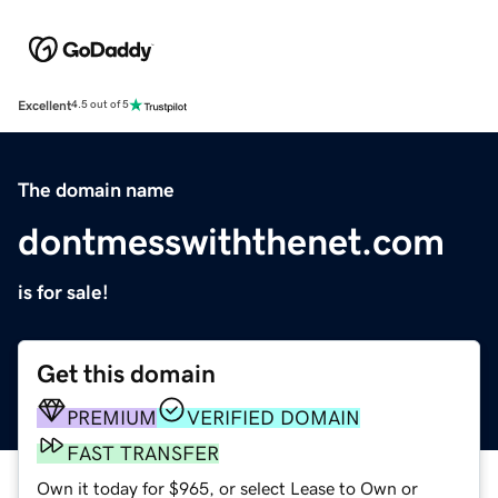
Excellent
4.5 out of 5
The domain name
dontmesswiththenet.com
is for sale!
Get this domain
PREMIUM
VERIFIED DOMAIN
FAST TRANSFER
Own it today for $965, or select Lease to Own or