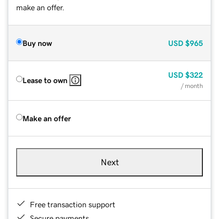
make an offer.
Buy now
USD
$965
USD
$322
Lease to own
/ month
Make an offer
Next
Free transaction support
Secure payments