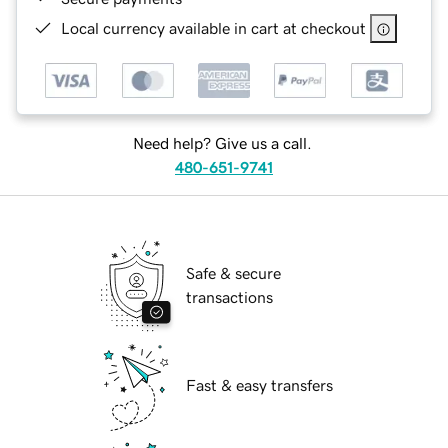
Local currency available in cart at checkout
Need help? Give us a call.
480-651-9741
Safe & secure
transactions
Fast & easy transfers