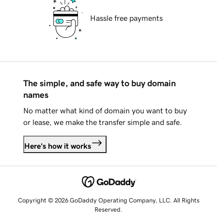
Hassle free payments
The simple, and safe way to buy domain
names
No matter what kind of domain you want to buy
or lease, we make the transfer simple and safe.
Here's how it works
Copyright © 2026 GoDaddy Operating Company, LLC. All Rights
Reserved.