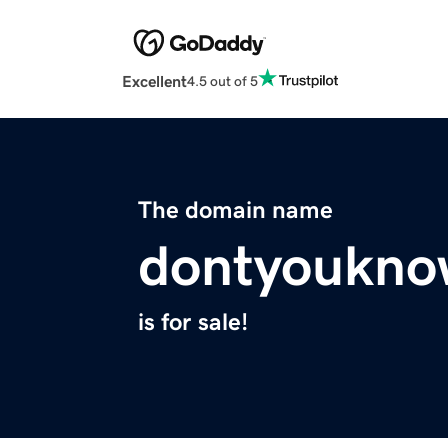
Excellent
4.5 out of 5
The domain name
dontyoukno
is for sale!