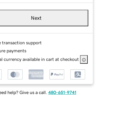
Next
e transaction support
ure payments
l currency available in cart at checkout
ed help? Give us a call.
480-651-9741