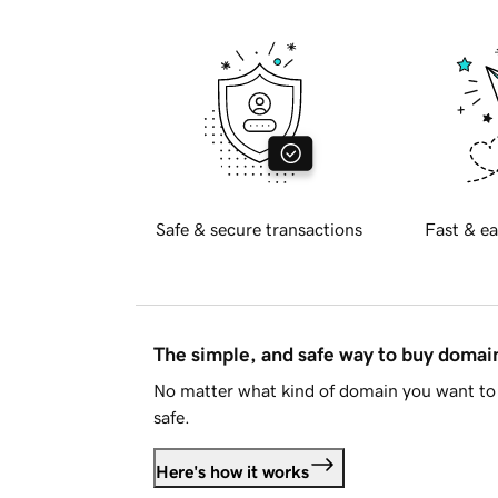
Safe & secure transactions
Fast & ea
The simple, and safe way to buy doma
No matter what kind of domain you want to 
safe.
Here's how it works