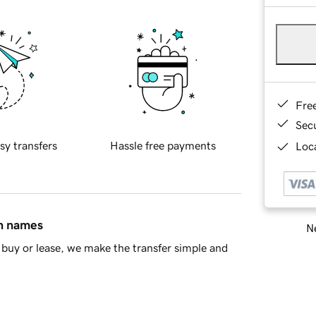
Fre
Sec
sy transfers
Hassle free payments
Loca
in names
Ne
buy or lease, we make the transfer simple and