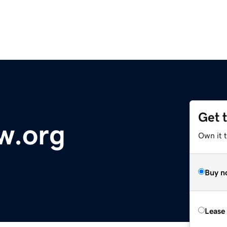
Get 
w.org
Own it t
Buy n
Lease