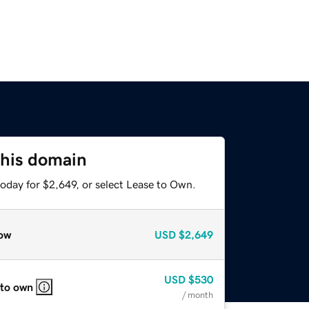
this domain
oday for $2,649, or select Lease to Own.
ow
USD
$2,649
USD
$530
 to own
/ month