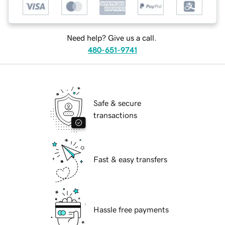
Need help? Give us a call.
480-651-9741
Safe & secure
transactions
Fast & easy transfers
Hassle free payments