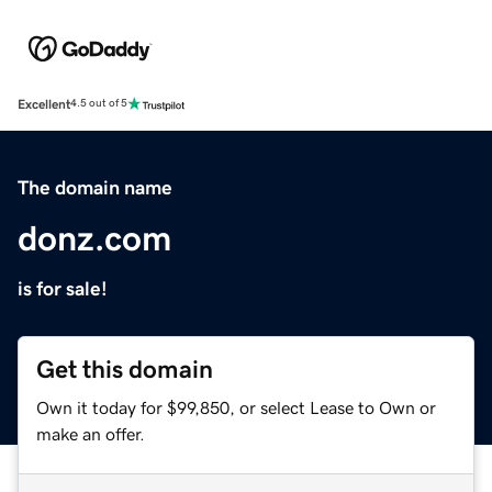
Excellent
4.5 out of 5
The domain name
donz.com
is for sale!
Get this domain
Own it today for $99,850, or select Lease to Own or
make an offer.