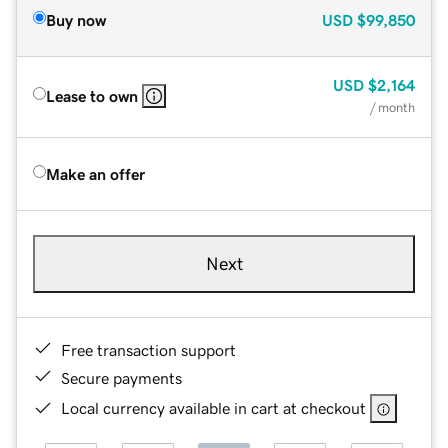
Buy now
USD
$99,850
USD
$2,164
Lease to own
/ month
Make an offer
Next
Free transaction support
Secure payments
Local currency available in cart at checkout