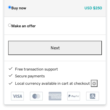
Buy now
USD
$250
Make an offer
Next
Free transaction support
Secure payments
Local currency available in cart at checkout