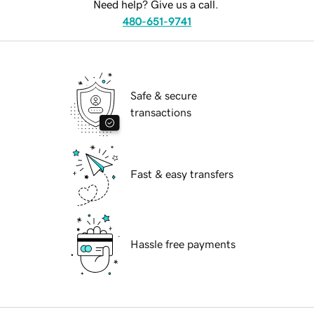
Need help? Give us a call.
480-651-9741
Safe & secure
transactions
Fast & easy transfers
Hassle free payments