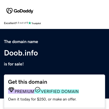
Excellent
4.5 out of 5
The domain name
Doob.info
is for sale!
Get this domain
PREMIUM
VERIFIED DOMAIN
Own it today for $250, or make an offer.