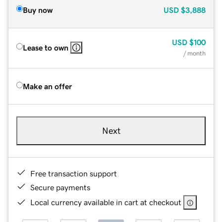
Buy now
USD
$3,888
USD
$100
Lease to own
/ month
Make an offer
Next
Free transaction support
Secure payments
Local currency available in cart at checkout