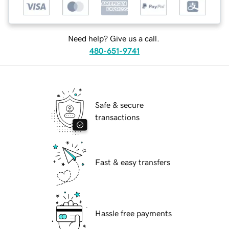
Need help? Give us a call.
480-651-9741
Safe & secure
transactions
Fast & easy transfers
Hassle free payments