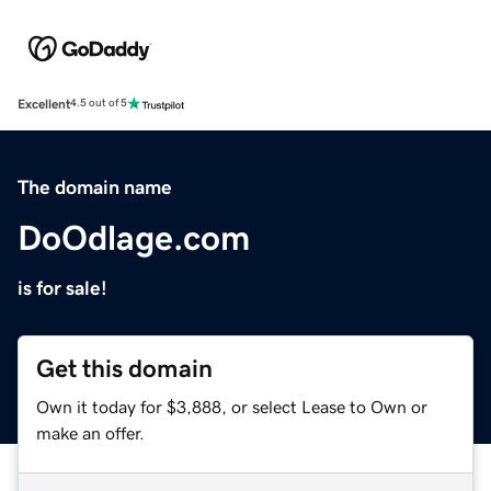
Excellent
4.5 out of 5
The domain name
DoOdlage.com
is for sale!
Get this domain
Own it today for $3,888, or select Lease to Own or
make an offer.