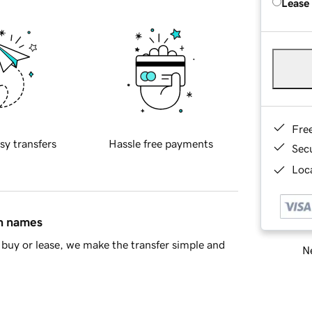
Lease
Fre
sy transfers
Hassle free payments
Sec
Loca
in names
buy or lease, we make the transfer simple and
Ne