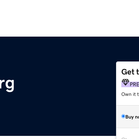
Get 
rg
PR
Own it 
Buy n