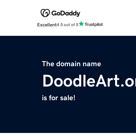
Excellent
4.5 out of 5
The domain name
DoodleArt.o
is for sale!