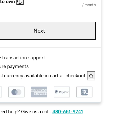
 to own
/ month
Next
e transaction support
ure payments
l currency available in cart at checkout
ed help? Give us a call.
480-651-9741