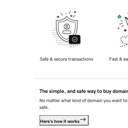
Safe & secure transactions
Fast & ea
The simple, and safe way to buy doma
No matter what kind of domain you want to 
safe.
Here's how it works