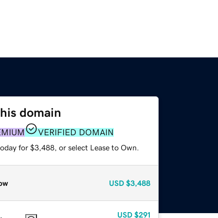
this domain
EMIUM
VERIFIED DOMAIN
today for $3,488, or select Lease to Own.
ow
USD
$3,488
USD
$291