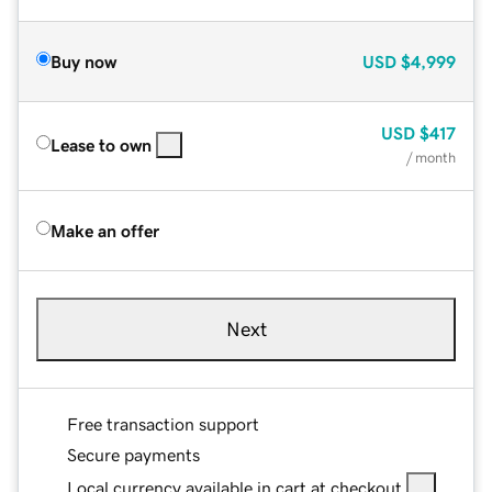
Buy now
USD
$4,999
USD
$417
Lease to own
/ month
Make an offer
Next
Free transaction support
Secure payments
Local currency available in cart at checkout