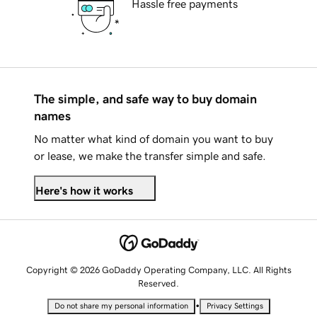
Hassle free payments
The simple, and safe way to buy domain
names
No matter what kind of domain you want to buy
or lease, we make the transfer simple and safe.
Here's how it works
Copyright © 2026 GoDaddy Operating Company, LLC. All Rights
Reserved.
•
Do not share my personal information
Privacy Settings