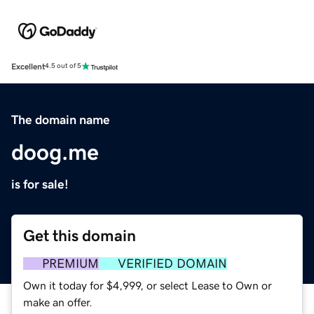
Excellent
4.5 out of 5
The domain name
doog.me
is for sale!
Get this domain
PREMIUM
VERIFIED DOMAIN
Own it today for $4,999, or select Lease to Own or
make an offer.