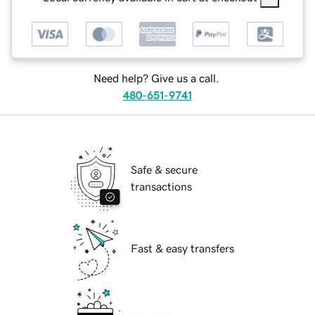
Need help? Give us a call.
480-651-9741
Safe & secure
transactions
Fast & easy transfers