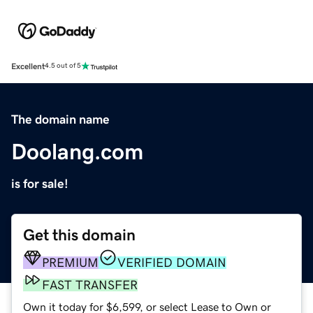
Excellent
4.5 out of 5
The domain name
Doolang.com
is for sale!
Get this domain
PREMIUM
VERIFIED DOMAIN
FAST TRANSFER
Own it today for $6,599, or select Lease to Own or