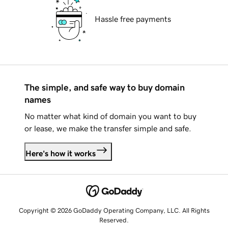
Hassle free payments
The simple, and safe way to buy domain
names
No matter what kind of domain you want to buy
or lease, we make the transfer simple and safe.
Here's how it works
Copyright © 2026 GoDaddy Operating Company, LLC. All Rights
Reserved.