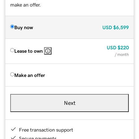
make an offer.
Buy now
USD
$6,599
USD
$220
Lease to own
/ month
Make an offer
Next
Free transaction support
Secure payments