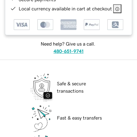
Local currency available in cart at checkout
Need help? Give us a call.
480-651-9741
Safe & secure
transactions
Fast & easy transfers