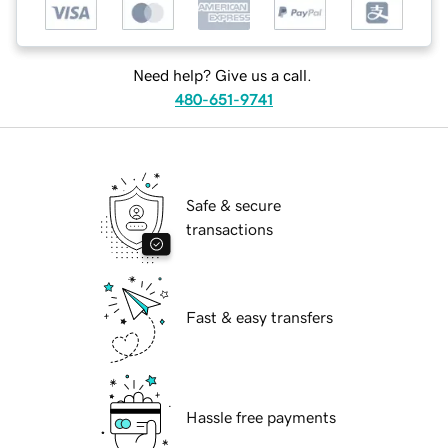
Need help? Give us a call.
480-651-9741
Safe & secure
transactions
Fast & easy transfers
Hassle free payments