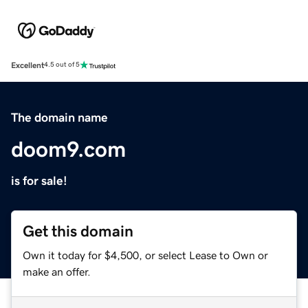
Excellent
4.5 out of 5
The domain name
doom9.com
is for sale!
Get this domain
Own it today for $4,500, or select Lease to Own or
make an offer.