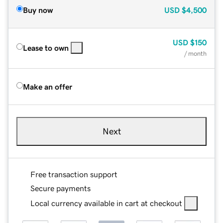
Buy now
USD
$4,500
USD
$150
Lease to own
/ month
Make an offer
Next
Free transaction support
Secure payments
Local currency available in cart at checkout