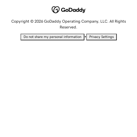
Copyright © 2026 GoDaddy Operating Company, LLC. All Rights
Reserved.
•
Do not share my personal information
Privacy Settings