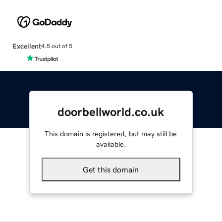
Excellent
4.5 out of 5
doorbellworld.co.uk
This domain is registered, but may still be
available.
Get this domain