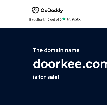
Excellent
4.5 out of 5
The domain name
doorkee.co
is for sale!