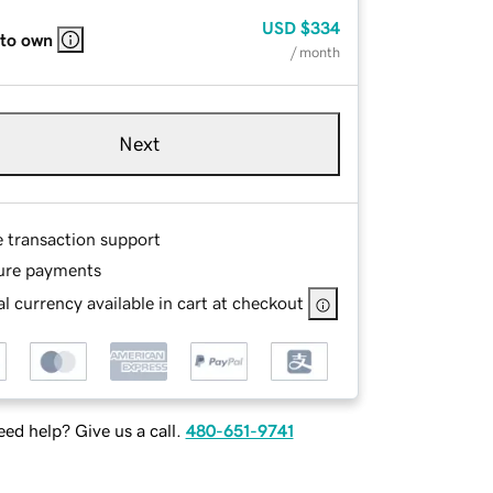
USD
$334
 to own
/ month
Next
e transaction support
ure payments
l currency available in cart at checkout
ed help? Give us a call.
480-651-9741