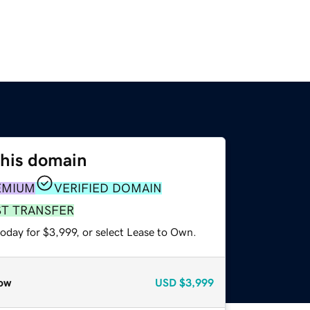
this domain
EMIUM
VERIFIED DOMAIN
ST TRANSFER
oday for $3,999, or select Lease to Own.
ow
USD
$3,999