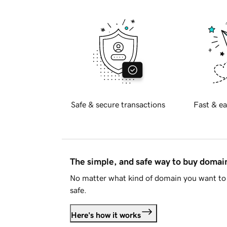
Safe & secure transactions
Fast & ea
The simple, and safe way to buy doma
No matter what kind of domain you want to 
safe.
Here's how it works