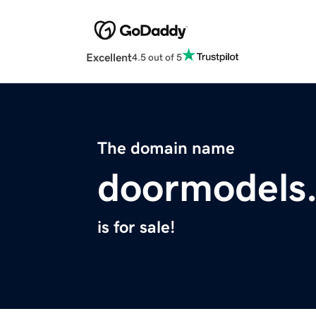
Excellent
4.5 out of 5
The domain name
doormodels
is for sale!