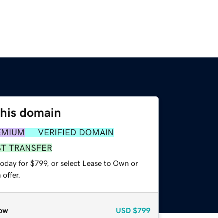
this domain
EMIUM
VERIFIED DOMAIN
ST TRANSFER
oday for $799, or select Lease to Own or
offer.
ow
USD
$799