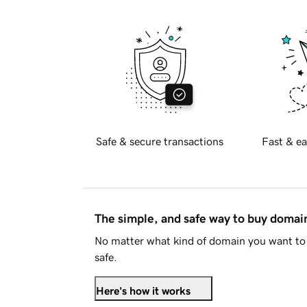
Safe & secure transactions
Fast & ea
The simple, and safe way to buy doma
No matter what kind of domain you want to 
safe.
Here's how it works