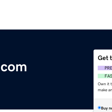
Get 
.com
PR
FA
Own it t
make an 
Buy n