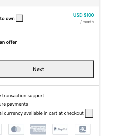
USD
$100
 to own
/ month
an offer
Next
e transaction support
ure payments
l currency available in cart at checkout