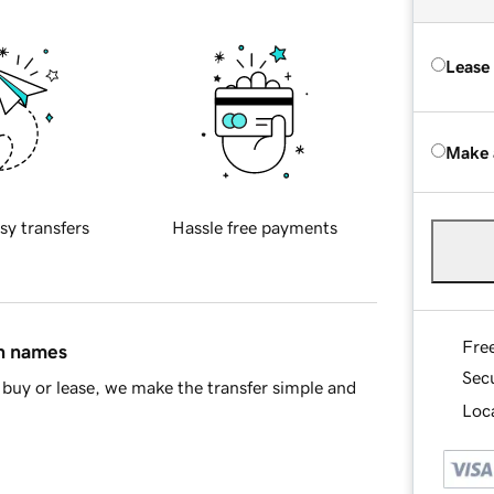
Lease
Make 
sy transfers
Hassle free payments
Fre
in names
Sec
buy or lease, we make the transfer simple and
Loca