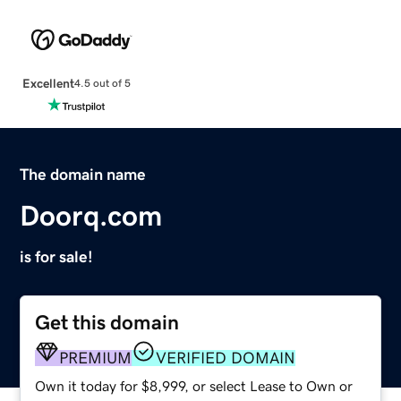
Excellent
4.5 out of 5
The domain name
Doorq.com
is for sale!
Get this domain
PREMIUM
VERIFIED DOMAIN
Own it today for $8,999, or select Lease to Own or