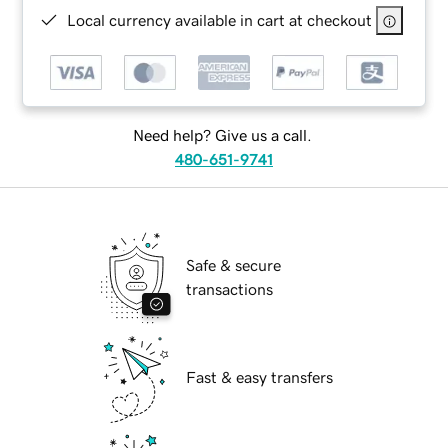
Local currency available in cart at checkout
Need help? Give us a call.
480-651-9741
Safe & secure
transactions
Fast & easy transfers