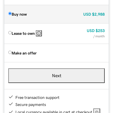
Buy now
USD
$2,988
USD
$253
Lease to own
/ month
Make an offer
Next
Free transaction support
Secure payments
Local currency available in cart at checkout