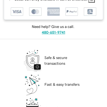
Need help? Give us a call.
480-651-9741
Safe & secure
transactions
Fast & easy transfers