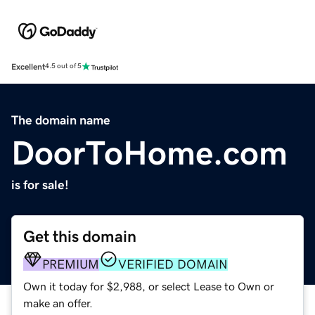
Excellent
4.5 out of 5
The domain name
DoorToHome.com
is for sale!
Get this domain
PREMIUM
VERIFIED DOMAIN
Own it today for $2,988, or select Lease to Own or
make an offer.