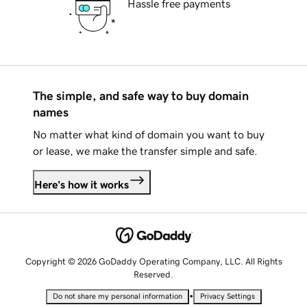
Hassle free payments
The simple, and safe way to buy domain
names
No matter what kind of domain you want to buy
or lease, we make the transfer simple and safe.
Here's how it works
Copyright © 2026 GoDaddy Operating Company, LLC. All Rights
Reserved.
•
Do not share my personal information
Privacy Settings