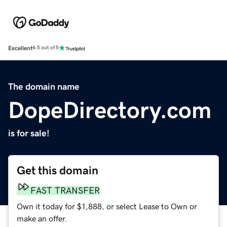
Excellent
4.5 out of 5
The domain name
DopeDirectory.com
is for sale!
Get this domain
FAST TRANSFER
Own it today for $1,888, or select Lease to Own or
make an offer.