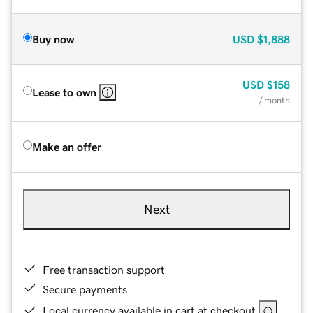
Buy now
USD
$1,888
USD
$158
Lease to own
/ month
Make an offer
Next
Free transaction support
Secure payments
Local currency available in cart at checkout