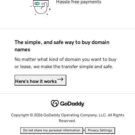
Hassle free payments
The simple, and safe way to buy domain
names
No matter what kind of domain you want to buy
or lease, we make the transfer simple and safe.
Here's how it works
Copyright © 2026 GoDaddy Operating Company, LLC. All Rights
Reserved.
•
Do not share my personal information
Privacy Settings