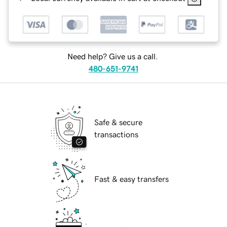
Need help? Give us a call.
480-651-9741
Safe & secure
transactions
Fast & easy transfers