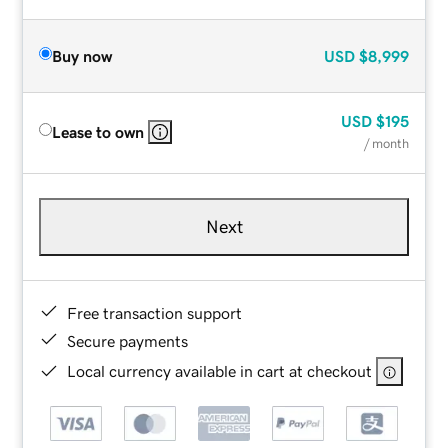
Buy now
USD
$8,999
USD
$195
Lease to own
/ month
Next
Free transaction support
Secure payments
Local currency available in cart at checkout