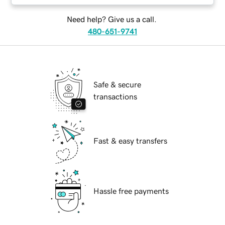
Need help? Give us a call.
480-651-9741
Safe & secure
transactions
Fast & easy transfers
Hassle free payments