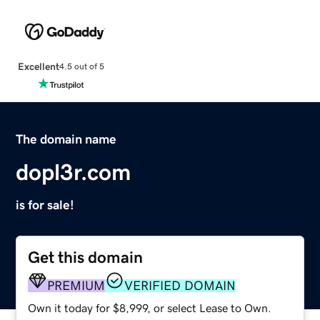
Excellent
4.5 out of 5
The domain name
dopl3r.com
is for sale!
Get this domain
PREMIUM
VERIFIED DOMAIN
Own it today for $8,999, or select Lease to Own.