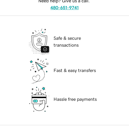
Need help? Give us a call.
480-651-9741
Safe & secure
transactions
Fast & easy transfers
Hassle free payments