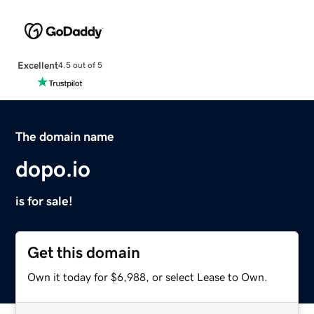
Excellent
4.5 out of 5
The domain name
dopo.io
is for sale!
Get this domain
Own it today for $6,988, or select Lease to Own.