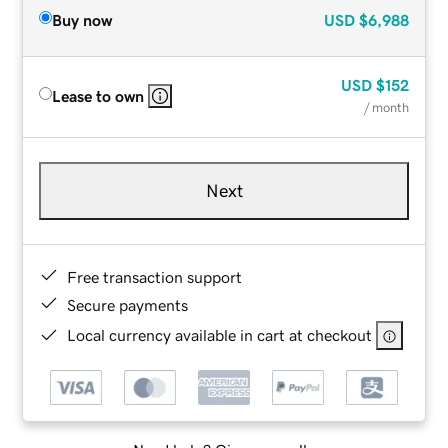
Buy now
USD
$6,988
USD
$152
Lease to own
/ month
Next
Free transaction support
Secure payments
Local currency available in cart at checkout