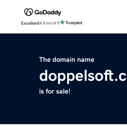
Excellent
4.5 out of 5
The domain name
doppelsoft.
is for sale!