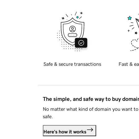
Safe & secure transactions
Fast & ea
The simple, and safe way to buy doma
No matter what kind of domain you want to 
safe.
Here's how it works