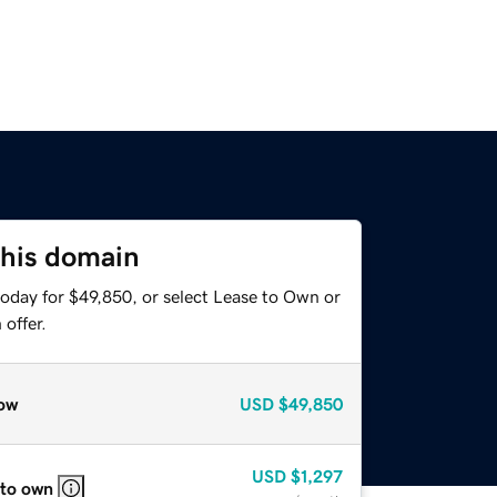
this domain
today for $49,850, or select Lease to Own or
offer.
ow
USD
$49,850
USD
$1,297
 to own