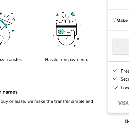
Make 
sy transfers
Hassle free payments
Fre
Sec
Loca
in names
buy or lease, we make the transfer simple and
Ne