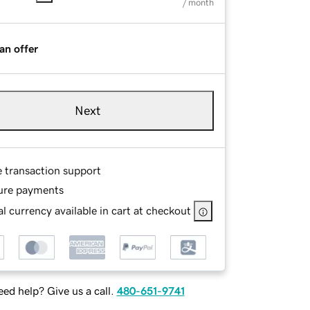
/ month
an offer
Next
e transaction support
ure payments
l currency available in cart at checkout
ed help? Give us a call.
480-651-9741