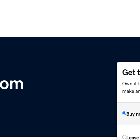
Get 
com
Own it 
make an 
Buy n
Lease