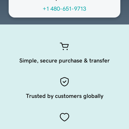
+1 480-651-9713
Simple, secure purchase & transfer
Trusted by customers globally