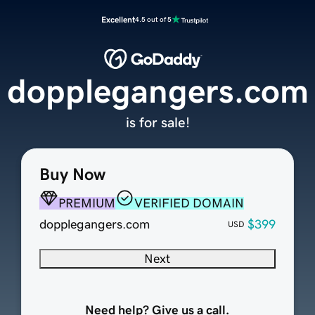
Excellent
4.5 out of 5
dopplegangers.com
is for sale!
Buy Now
PREMIUM
VERIFIED DOMAIN
dopplegangers.com
$399
USD
Next
Need help? Give us a call.