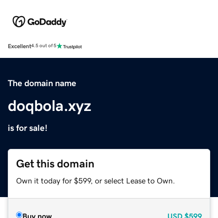
Excellent
4.5 out of 5
The domain name
doqbola.xyz
is for sale!
Get this domain
Own it today for $599, or select Lease to Own.
Buy now
USD
$599