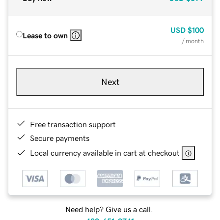
USD
$100
Lease to own
/ month
Next
Free transaction support
Secure payments
Local currency available in cart at checkout
Need help? Give us a call.