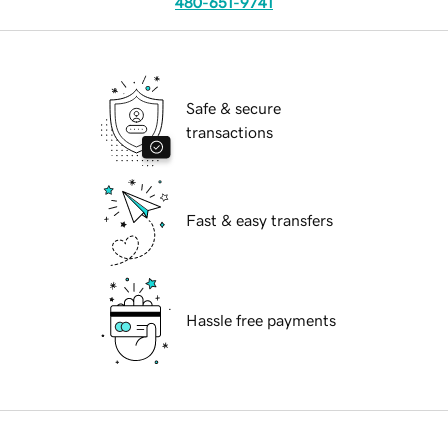
480-651-9741
Safe & secure
transactions
Fast & easy transfers
Hassle free payments