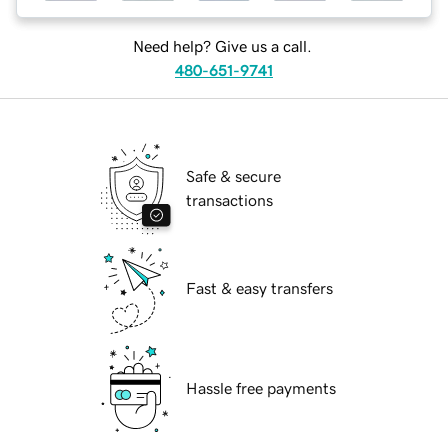
Need help? Give us a call.
480-651-9741
Safe & secure
transactions
Fast & easy transfers
Hassle free payments