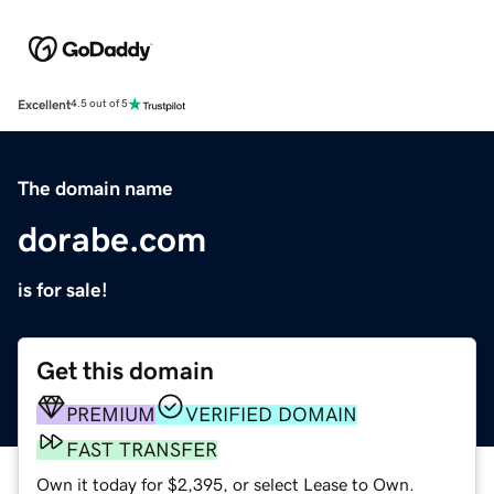
Excellent
4.5 out of 5
The domain name
dorabe.com
is for sale!
Get this domain
PREMIUM
VERIFIED DOMAIN
FAST TRANSFER
Own it today for $2,395, or select Lease to Own.