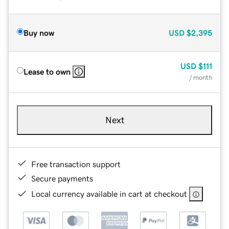
Buy now
USD
$2,395
USD
$111
Lease to own
/ month
Next
Free transaction support
Secure payments
Local currency available in cart at checkout