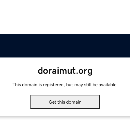
doraimut.org
This domain is registered, but may still be available.
Get this domain