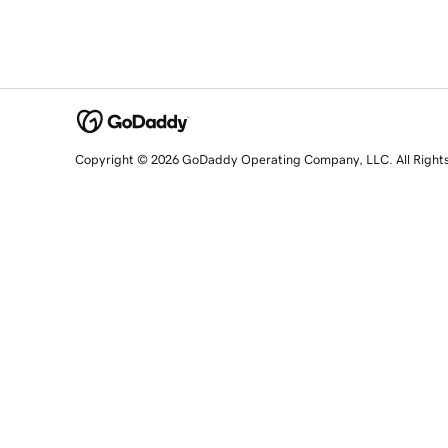
Copyright © 2026 GoDaddy Operating Company, LLC. All Right