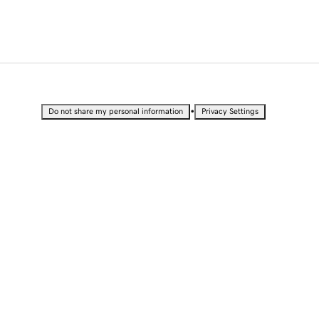
•
Do not share my personal information
Privacy Settings