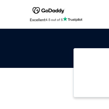
Excellent
4.5 out of 5