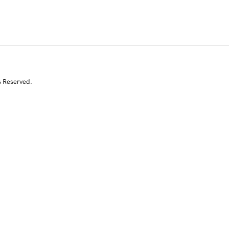
s Reserved.