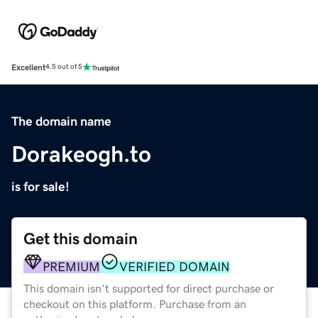
Excellent
4.5 out of 5
The domain name
Dorakeogh.to
is for sale!
Get this domain
PREMIUM
VERIFIED DOMAIN
This domain isn't supported for direct purchase or
checkout on this platform. Purchase from an