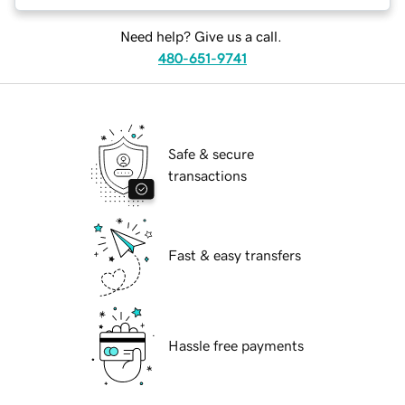
Need help? Give us a call.
480-651-9741
Safe & secure
transactions
Fast & easy transfers
Hassle free payments