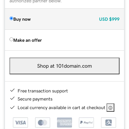
authorized partner below.
Buy now
USD
$999
Make an offer
Shop at 101domain.com
Free transaction support
Secure payments
Local currency available in cart at checkout