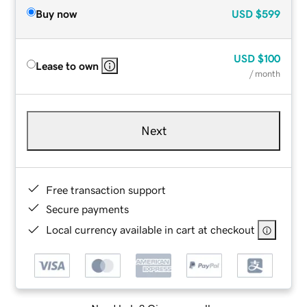
Buy now
USD
$599
USD
$100
Lease to own
/ month
Next
Free transaction support
Secure payments
Local currency available in cart at checkout