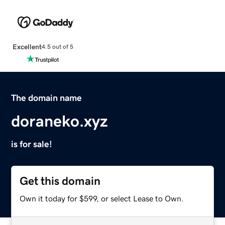
Excellent
4.5 out of 5
The domain name
doraneko.xyz
is for sale!
Get this domain
Own it today for $599, or select Lease to Own.