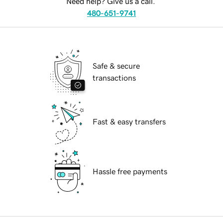
Need help? Give us a call.
480-651-9741
Safe & secure
transactions
Fast & easy transfers
Hassle free payments