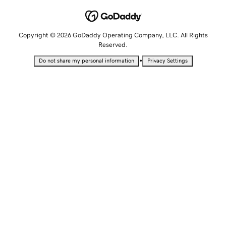
Copyright © 2026 GoDaddy Operating Company, LLC. All Rights
Reserved.
•
Do not share my personal information
Privacy Settings