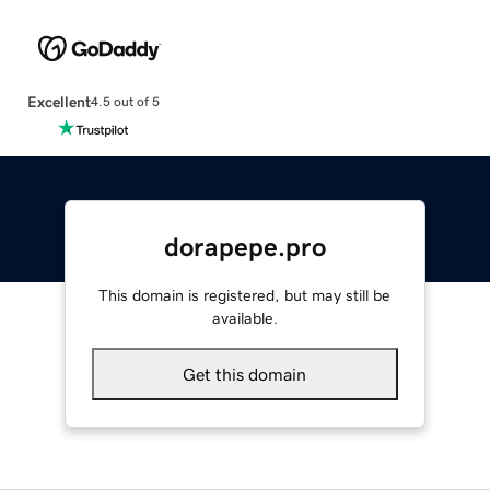
Excellent
4.5 out of 5
dorapepe.pro
This domain is registered, but may still be
available.
Get this domain